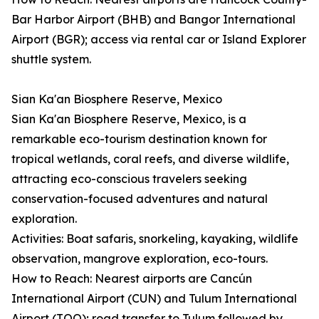
Bar Harbor Airport (BHB) and Bangor International
Airport (BGR); access via rental car or Island Explorer
shuttle system.
Sian Ka'an Biosphere Reserve, Mexico
Sian Ka'an Biosphere Reserve, Mexico, is a
remarkable eco-tourism destination known for
tropical wetlands, coral reefs, and diverse wildlife,
attracting eco-conscious travelers seeking
conservation-focused adventures and natural
exploration.
Activities: Boat safaris, snorkeling, kayaking, wildlife
observation, mangrove exploration, eco-tours.
How to Reach: Nearest airports are Cancún
International Airport (CUN) and Tulum International
Airport (TQO); road transfer to Tulum followed by