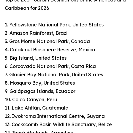
Caribbean for 2026
1. Yellowstone National Park, United States
2. Amazon Rainforest, Brazil
3. Gros Morne National Park, Canada
4. Calakmul Biosphere Reserve, Mexico
5. Big Island, United States
6. Corcovado National Park, Costa Rica
7. Glacier Bay National Park, United States
8. Mosquito Bay, United States
9. Galápagos Islands, Ecuador
10. Colca Canyon, Peru
11. Lake Atitlán, Guatemala
12. Iwokrama International Centre, Guyana
13. Cockscomb Basin Wildlife Sanctuary, Belize
14. Iberá Wetlands, Argentina