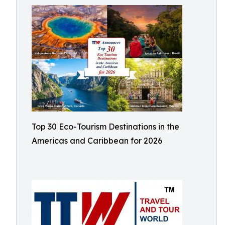
Top 30 Eco-Tourism Destinations in the
Americas and Caribbean for 2026