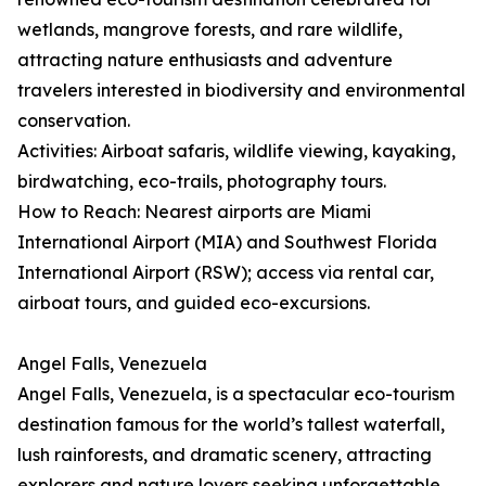
wetlands, mangrove forests, and rare wildlife,
attracting nature enthusiasts and adventure
travelers interested in biodiversity and environmental
conservation.
Activities: Airboat safaris, wildlife viewing, kayaking,
birdwatching, eco-trails, photography tours.
How to Reach: Nearest airports are Miami
International Airport (MIA) and Southwest Florida
International Airport (RSW); access via rental car,
airboat tours, and guided eco-excursions.
Angel Falls, Venezuela
Angel Falls, Venezuela, is a spectacular eco-tourism
destination famous for the world’s tallest waterfall,
lush rainforests, and dramatic scenery, attracting
explorers and nature lovers seeking unforgettable