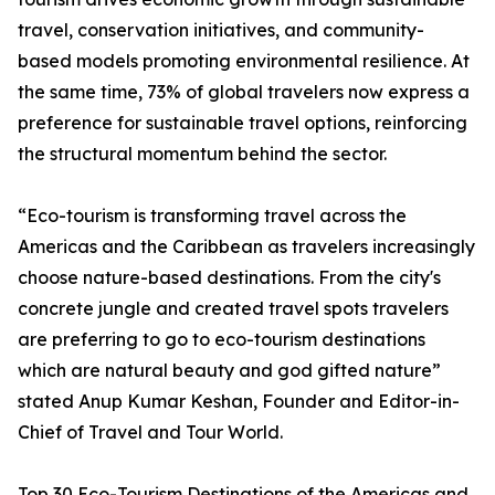
travel, conservation initiatives, and community-
based models promoting environmental resilience. At
the same time, 73% of global travelers now express a
preference for sustainable travel options, reinforcing
the structural momentum behind the sector.
“Eco-tourism is transforming travel across the
Americas and the Caribbean as travelers increasingly
choose nature-based destinations. From the city's
concrete jungle and created travel spots travelers
are preferring to go to eco-tourism destinations
which are natural beauty and god gifted nature”
stated Anup Kumar Keshan, Founder and Editor-in-
Chief of Travel and Tour World.
Top 30 Eco-Tourism Destinations of the Americas and