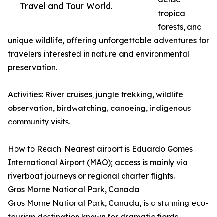
Travel and Tour World.
tropical
forests, and
unique wildlife, offering unforgettable adventures for
travelers interested in nature and environmental
preservation.
Activities: River cruises, jungle trekking, wildlife
observation, birdwatching, canoeing, indigenous
community visits.
How to Reach: Nearest airport is Eduardo Gomes
International Airport (MAO); access is mainly via
riverboat journeys or regional charter flights.
Gros Morne National Park, Canada
Gros Morne National Park, Canada, is a stunning eco-
tourism destination known for dramatic fjords,