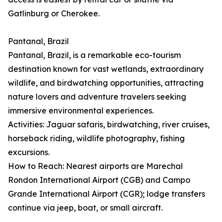
Gatlinburg or Cherokee.
Pantanal, Brazil
Pantanal, Brazil, is a remarkable eco-tourism
destination known for vast wetlands, extraordinary
wildlife, and birdwatching opportunities, attracting
nature lovers and adventure travelers seeking
immersive environmental experiences.
Activities: Jaguar safaris, birdwatching, river cruises,
horseback riding, wildlife photography, fishing
excursions.
How to Reach: Nearest airports are Marechal
Rondon International Airport (CGB) and Campo
Grande International Airport (CGR); lodge transfers
continue via jeep, boat, or small aircraft.