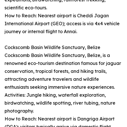
scientific eco-tours.
How to Reach: Nearest airport is Cheddi Jagan
International Airport (GEO); access is via 4x4 vehicle
journey or internal flight to Annai.
Cockscomb Basin Wildlife Sanctuary, Belize
Cockscomb Basin Wildlife Sanctuary, Belize, is a
renowned eco-tourism destination famous for jaguar
conservation, tropical forests, and hiking trails,
attracting adventure travelers and wildlife
enthusiasts seeking immersive nature experiences.
Activities: Jungle hiking, waterfall exploration,
birdwatching, wildlife spotting, river tubing, nature
photography.
How to Reach: Nearest airport is Dangriga Airport
(DGA); visitors typically arrive via domestic flight