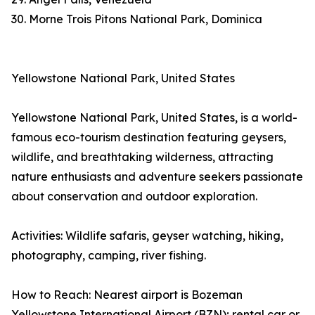
30. Morne Trois Pitons National Park, Dominica
Yellowstone National Park, United States
Yellowstone National Park, United States, is a world-
famous eco-tourism destination featuring geysers,
wildlife, and breathtaking wilderness, attracting
nature enthusiasts and adventure seekers passionate
about conservation and outdoor exploration.
Activities: Wildlife safaris, geyser watching, hiking,
photography, camping, river fishing.
How to Reach: Nearest airport is Bozeman
Yellowstone International Airport (BZN); rental car or