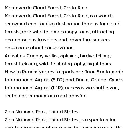
Monteverde Cloud Forest, Costa Rica
Monteverde Cloud Forest, Costa Rica, is a world-
renowned eco-tourism destination famous for cloud
forests, rare wildlife, and canopy tours, attracting
eco-conscious travelers and adventure seekers
passionate about conservation.
Activities: Canopy walks, ziplining, birdwatching,
forest trekking, wildlife photography, night tours.
How to Reach: Nearest airports are Juan Santamaría
International Airport (SJO) and Daniel Oduber Quirós
International Airport (LIR); access is via shuttle van,
rental car, or mountain road transfer.
Zion National Park, United States
Zion National Park, United States, is a spectacular
eco-tourism destination known for towering red cliffs,