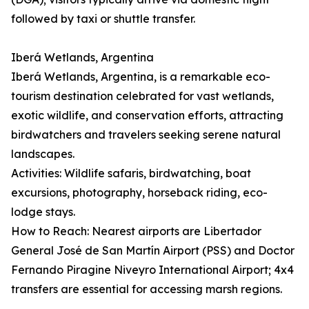
followed by taxi or shuttle transfer.
Iberá Wetlands, Argentina
Iberá Wetlands, Argentina, is a remarkable eco-
tourism destination celebrated for vast wetlands,
exotic wildlife, and conservation efforts, attracting
birdwatchers and travelers seeking serene natural
landscapes.
Activities: Wildlife safaris, birdwatching, boat
excursions, photography, horseback riding, eco-
lodge stays.
How to Reach: Nearest airports are Libertador
General José de San Martín Airport (PSS) and Doctor
Fernando Piragine Niveyro International Airport; 4x4
transfers are essential for accessing marsh regions.