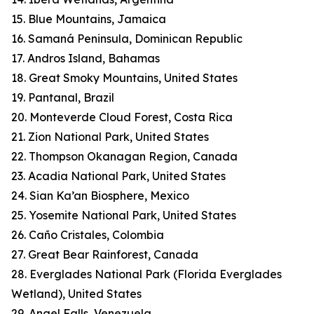
15. Blue Mountains, Jamaica
16. Samaná Peninsula, Dominican Republic
17. Andros Island, Bahamas
18. Great Smoky Mountains, United States
19. Pantanal, Brazil
20. Monteverde Cloud Forest, Costa Rica
21. Zion National Park, United States
22. Thompson Okanagan Region, Canada
23. Acadia National Park, United States
24. Sian Ka’an Biosphere, Mexico
25. Yosemite National Park, United States
26. Caño Cristales, Colombia
27. Great Bear Rainforest, Canada
28. Everglades National Park (Florida Everglades
Wetland), United States
29. Angel Falls, Venezuela