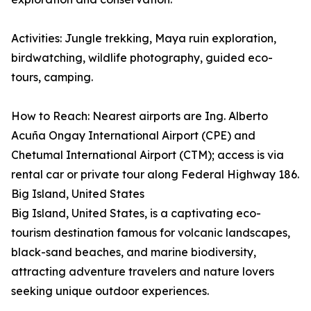
Activities: Jungle trekking, Maya ruin exploration,
birdwatching, wildlife photography, guided eco-
tours, camping.
How to Reach: Nearest airports are Ing. Alberto
Acuña Ongay International Airport (CPE) and
Chetumal International Airport (CTM); access is via
rental car or private tour along Federal Highway 186.
Big Island, United States
Big Island, United States, is a captivating eco-
tourism destination famous for volcanic landscapes,
black-sand beaches, and marine biodiversity,
attracting adventure travelers and nature lovers
seeking unique outdoor experiences.