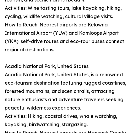
Activities: Wine tasting tours, lake kayaking, hiking,
cycling, wildlife watching, cultural village visits.
How to Reach: Nearest airports are Kelowna
International Airport (YLW) and Kamloops Airport
(YKA); self-drive routes and eco-tour buses connect
regional destinations.
Acadia National Park, United States
Acadia National Park, United States, is a renowned
eco-tourism destination featuring rugged coastlines,
forested mountains, and scenic trails, attracting
nature enthusiasts and adventure travelers seeking
peaceful wilderness experiences.
Activities: Hiking, coastal drives, whale watching,
kayaking, birdwatching, stargazing.
How to Reach: Nearest airports are Hancock County-