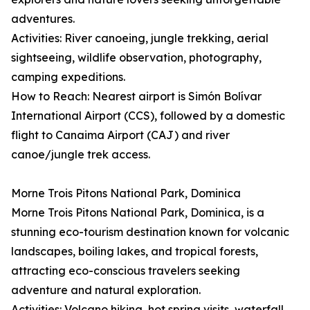
adventures.
Activities: River canoeing, jungle trekking, aerial
sightseeing, wildlife observation, photography,
camping expeditions.
How to Reach: Nearest airport is Simón Bolívar
International Airport (CCS), followed by a domestic
flight to Canaima Airport (CAJ) and river
canoe/jungle trek access.
Morne Trois Pitons National Park, Dominica
Morne Trois Pitons National Park, Dominica, is a
stunning eco-tourism destination known for volcanic
landscapes, boiling lakes, and tropical forests,
attracting eco-conscious travelers seeking
adventure and natural exploration.
Activities: Volcano hiking, hot spring visits, waterfall