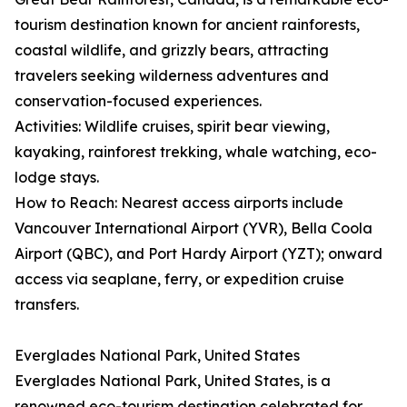
tourism destination known for ancient rainforests,
coastal wildlife, and grizzly bears, attracting
travelers seeking wilderness adventures and
conservation-focused experiences.
Activities: Wildlife cruises, spirit bear viewing,
kayaking, rainforest trekking, whale watching, eco-
lodge stays.
How to Reach: Nearest access airports include
Vancouver International Airport (YVR), Bella Coola
Airport (QBC), and Port Hardy Airport (YZT); onward
access via seaplane, ferry, or expedition cruise
transfers.
Everglades National Park, United States
Everglades National Park, United States, is a
renowned eco-tourism destination celebrated for