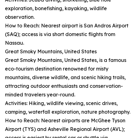
exploration, bonefishing, kayaking, wildlife
observation.
How to Reach: Nearest airport is San Andros Airport
(SAQ); access is via short domestic flights from
Nassau.
Great Smoky Mountains, United States
Great Smoky Mountains, United States, is a famous
eco-tourism destination renowned for misty
mountains, diverse wildlife, and scenic hiking trails,
attracting outdoor enthusiasts and conservation-
minded travelers year-round.
Activities: Hiking, wildlife viewing, scenic drives,
camping, waterfall exploration, nature photography.
How to Reach: Nearest airports are McGhee Tyson
Airport (TYS) and Asheville Regional Airport (AVL);
access is easiest by rental car or shuttle via