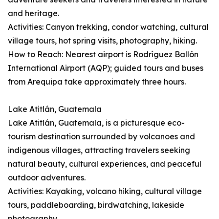
and heritage.
Activities: Canyon trekking, condor watching, cultural
village tours, hot spring visits, photography, hiking.
How to Reach: Nearest airport is Rodríguez Ballón
International Airport (AQP); guided tours and buses
from Arequipa take approximately three hours.
Lake Atitlán, Guatemala
Lake Atitlán, Guatemala, is a picturesque eco-
tourism destination surrounded by volcanoes and
indigenous villages, attracting travelers seeking
natural beauty, cultural experiences, and peaceful
outdoor adventures.
Activities: Kayaking, volcano hiking, cultural village
tours, paddleboarding, birdwatching, lakeside
photography.