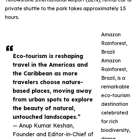
private shuttle to the park takes approximately 1.5
hours.
Amazon
Rainforest,
Brazil
Eco-tourism is reshaping
Amazon
travel in the Americas and
Rainforest,
the Caribbean as more
Brazil, is a
travelers choose nature-
remarkable
based places, moving away
eco-tourism
from urban spots to explore
destination
the beauty of natural,
celebrated
untouched landscapes.”
for rich
— Anup Kumar Keshan,
biodiversity,
Founder and Editor-in-Chief of
dense