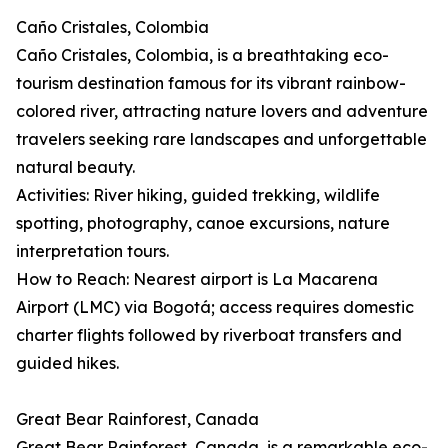
Caño Cristales, Colombia
Caño Cristales, Colombia, is a breathtaking eco-
tourism destination famous for its vibrant rainbow-
colored river, attracting nature lovers and adventure
travelers seeking rare landscapes and unforgettable
natural beauty.
Activities: River hiking, guided trekking, wildlife
spotting, photography, canoe excursions, nature
interpretation tours.
How to Reach: Nearest airport is La Macarena
Airport (LMC) via Bogotá; access requires domestic
charter flights followed by riverboat transfers and
guided hikes.
Great Bear Rainforest, Canada
Great Bear Rainforest, Canada, is a remarkable eco-