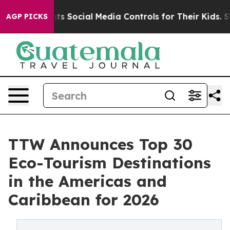
 Social Media Controls for Their Kids. Should the US?
T
AGP PICKS
TTW Announces Top 30
Eco-Tourism Destinations
in the Americas and
Caribbean for 2026