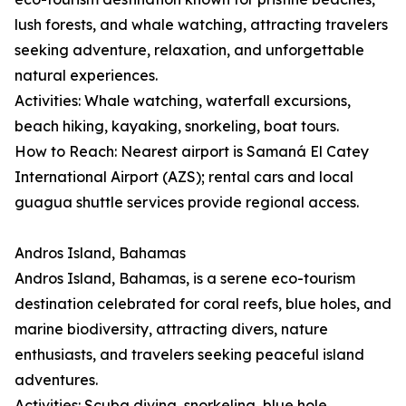
lush forests, and whale watching, attracting travelers
seeking adventure, relaxation, and unforgettable
natural experiences.
Activities: Whale watching, waterfall excursions,
beach hiking, kayaking, snorkeling, boat tours.
How to Reach: Nearest airport is Samaná El Catey
International Airport (AZS); rental cars and local
guagua shuttle services provide regional access.
Andros Island, Bahamas
Andros Island, Bahamas, is a serene eco-tourism
destination celebrated for coral reefs, blue holes, and
marine biodiversity, attracting divers, nature
enthusiasts, and travelers seeking peaceful island
adventures.
Activities: Scuba diving, snorkeling, blue hole