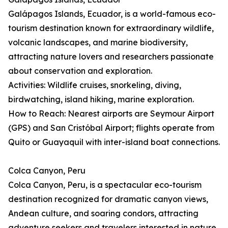
Galápagos Islands, Ecuador, is a world-famous eco-
tourism destination known for extraordinary wildlife,
volcanic landscapes, and marine biodiversity,
attracting nature lovers and researchers passionate
about conservation and exploration.
Activities: Wildlife cruises, snorkeling, diving,
birdwatching, island hiking, marine exploration.
How to Reach: Nearest airports are Seymour Airport
(GPS) and San Cristóbal Airport; flights operate from
Quito or Guayaquil with inter-island boat connections.
Colca Canyon, Peru
Colca Canyon, Peru, is a spectacular eco-tourism
destination recognized for dramatic canyon views,
Andean culture, and soaring condors, attracting
adventure seekers and travelers interested in nature