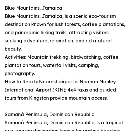
Blue Mountains, Jamaica
Blue Mountains, Jamaica, is a scenic eco-tourism
destination known for lush forests, coffee plantations,
and panoramic hiking trails, attracting visitors
seeking adventure, relaxation, and rich natural
beauty.
Activities: Mountain trekking, birdwatching, coffee
plantation tours, waterfall visits, camping,
photography.
How to Reach: Nearest airport is Norman Manley
International Airport (KIN); 4x4 taxis and guided
tours from Kingston provide mountain access.
Samaná Peninsula, Dominican Republic
Samaná Peninsula, Dominican Republic, is a tropical
eco-tourism destination known for pristine beaches,