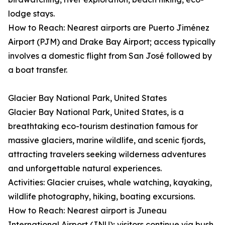
lodge stays.
How to Reach: Nearest airports are Puerto Jiménez
Airport (PJM) and Drake Bay Airport; access typically
involves a domestic flight from San José followed by
a boat transfer.
Glacier Bay National Park, United States
Glacier Bay National Park, United States, is a
breathtaking eco-tourism destination famous for
massive glaciers, marine wildlife, and scenic fjords,
attracting travelers seeking wilderness adventures
and unforgettable natural experiences.
Activities: Glacier cruises, whale watching, kayaking,
wildlife photography, hiking, boating excursions.
How to Reach: Nearest airport is Juneau
International Airport (JNU); visitors continue via bush