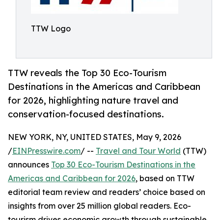
TTW Logo
TTW reveals the Top 30 Eco-Tourism
Destinations in the Americas and Caribbean
for 2026, highlighting nature travel and
conservation-focused destinations.
NEW YORK, NY, UNITED STATES, May 9, 2026
/
EINPresswire.com
/ --
Travel and Tour World
(TTW)
announces
Top 30 Eco-Tourism Destinations in the
Americas and Caribbean for 2026
, based on TTW
editorial team review and readers’ choice based on
insights from over 25 million global readers. Eco-
tourism drives economic growth through sustainable