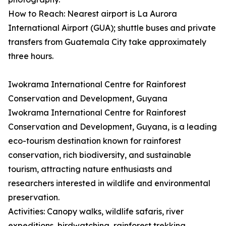
How to Reach: Nearest airport is La Aurora
International Airport (GUA); shuttle buses and private
transfers from Guatemala City take approximately
three hours.
Iwokrama International Centre for Rainforest
Conservation and Development, Guyana
Iwokrama International Centre for Rainforest
Conservation and Development, Guyana, is a leading
eco-tourism destination known for rainforest
conservation, rich biodiversity, and sustainable
tourism, attracting nature enthusiasts and
researchers interested in wildlife and environmental
preservation.
Activities: Canopy walks, wildlife safaris, river
expeditions, birdwatching, rainforest trekking,