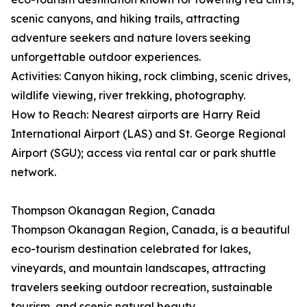
scenic canyons, and hiking trails, attracting
adventure seekers and nature lovers seeking
unforgettable outdoor experiences.
Activities: Canyon hiking, rock climbing, scenic drives,
wildlife viewing, river trekking, photography.
How to Reach: Nearest airports are Harry Reid
International Airport (LAS) and St. George Regional
Airport (SGU); access via rental car or park shuttle
network.
Thompson Okanagan Region, Canada
Thompson Okanagan Region, Canada, is a beautiful
eco-tourism destination celebrated for lakes,
vineyards, and mountain landscapes, attracting
travelers seeking outdoor recreation, sustainable
tourism, and scenic natural beauty.