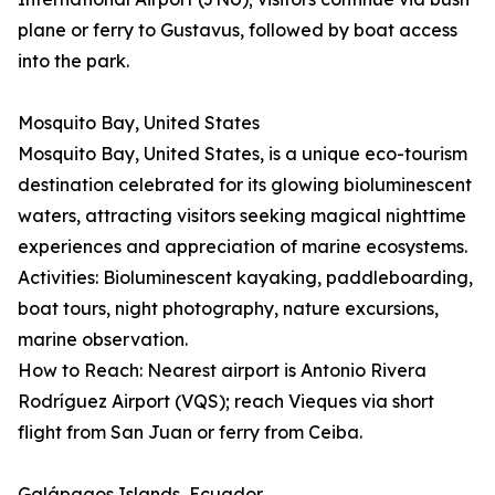
plane or ferry to Gustavus, followed by boat access
into the park.
Mosquito Bay, United States
Mosquito Bay, United States, is a unique eco-tourism
destination celebrated for its glowing bioluminescent
waters, attracting visitors seeking magical nighttime
experiences and appreciation of marine ecosystems.
Activities: Bioluminescent kayaking, paddleboarding,
boat tours, night photography, nature excursions,
marine observation.
How to Reach: Nearest airport is Antonio Rivera
Rodríguez Airport (VQS); reach Vieques via short
flight from San Juan or ferry from Ceiba.
Galápagos Islands, Ecuador