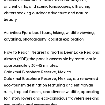
ancient cliffs, and scenic landscapes, attracting
visitors seeking outdoor adventure and natural
beauty.
Activities: Fjord boat tours, hiking, wildlife viewing,
kayaking, photography, coastal exploration.
How to Reach: Nearest airport is Deer Lake Regional
Airport (YDF); the park is accessible by rental car in
approximately 30–45 minutes.
Calakmul Biosphere Reserve, Mexico
Calakmul Biosphere Reserve, Mexico, is a renowned
eco-tourism destination featuring ancient Mayan
ruins, tropical forests, and diverse wildlife, appealing
to history lovers and eco-conscious travelers seeking
exploration and conservation.