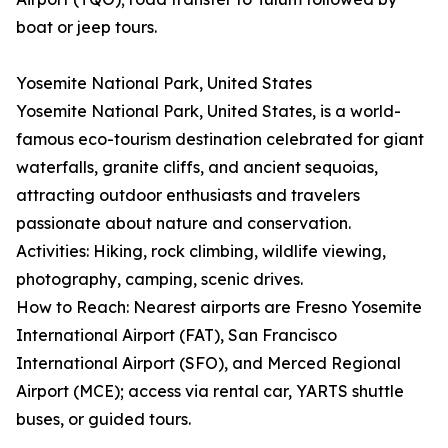
boat or jeep tours.
Yosemite National Park, United States
Yosemite National Park, United States, is a world-
famous eco-tourism destination celebrated for giant
waterfalls, granite cliffs, and ancient sequoias,
attracting outdoor enthusiasts and travelers
passionate about nature and conservation.
Activities: Hiking, rock climbing, wildlife viewing,
photography, camping, scenic drives.
How to Reach: Nearest airports are Fresno Yosemite
International Airport (FAT), San Francisco
International Airport (SFO), and Merced Regional
Airport (MCE); access via rental car, YARTS shuttle
buses, or guided tours.