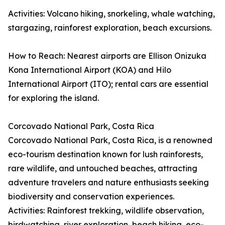
Activities: Volcano hiking, snorkeling, whale watching,
stargazing, rainforest exploration, beach excursions.
How to Reach: Nearest airports are Ellison Onizuka
Kona International Airport (KOA) and Hilo
International Airport (ITO); rental cars are essential
for exploring the island.
Corcovado National Park, Costa Rica
Corcovado National Park, Costa Rica, is a renowned
eco-tourism destination known for lush rainforests,
rare wildlife, and untouched beaches, attracting
adventure travelers and nature enthusiasts seeking
biodiversity and conservation experiences.
Activities: Rainforest trekking, wildlife observation,
birdwatching, river exploration, beach hiking, eco-