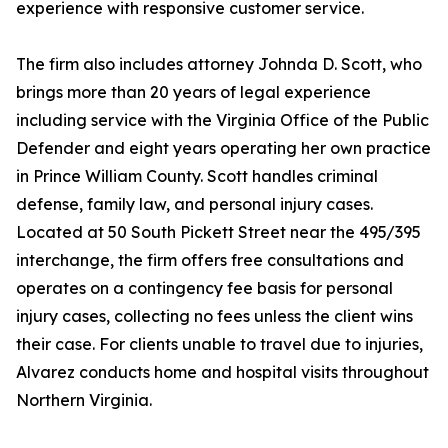
experience with responsive customer service.
The firm also includes attorney Johnda D. Scott, who
brings more than 20 years of legal experience
including service with the Virginia Office of the Public
Defender and eight years operating her own practice
in Prince William County. Scott handles criminal
defense, family law, and personal injury cases.
Located at 50 South Pickett Street near the 495/395
interchange, the firm offers free consultations and
operates on a contingency fee basis for personal
injury cases, collecting no fees unless the client wins
their case. For clients unable to travel due to injuries,
Alvarez conducts home and hospital visits throughout
Northern Virginia.