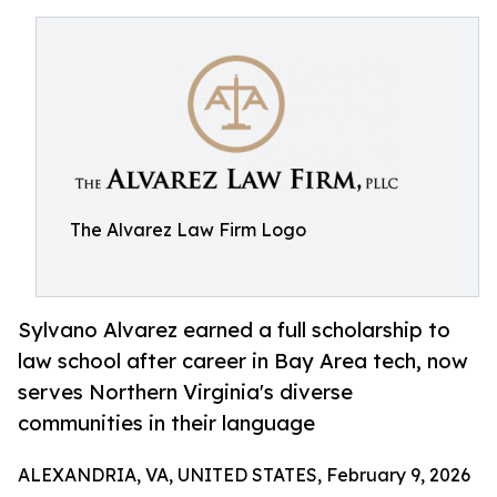
The Alvarez Law Firm Logo
Sylvano Alvarez earned a full scholarship to
law school after career in Bay Area tech, now
serves Northern Virginia's diverse
communities in their language
ALEXANDRIA, VA, UNITED STATES, February 9, 2026