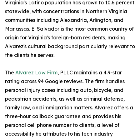
Virginia's Latino population has grown to 10.6 percent
statewide, with concentrations in Northern Virginia
communities including Alexandria, Arlington, and
Manassas. El Salvador is the most common country of
origin for Virginia's foreign-born residents, making
Alvarez's cultural background particularly relevant to
the clients he serves.
The
Alvarez Law Firm
, PLLC maintains a 4.9-star
rating across 94 Google reviews. The firm handles
personal injury cases including auto, bicycle, and
pedestrian accidents, as well as criminal defense,
family law, and immigration matters. Alvarez offers a
three-hour callback guarantee and provides his
personal cell phone number to clients, a level of
accessibility he attributes to his tech industry