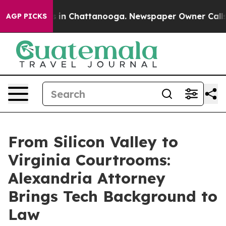
se
Chaos in Chattanooga. Newspaper Owner Calls the P
AGP PICKS
From Silicon Valley to
Virginia Courtrooms:
Alexandria Attorney
Brings Tech Background to
Law