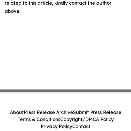
related to this article, kindly contact the author
above.
About
Press Release Archive
Submit Press Release
Terms & Conditions
Copyright/DMCA Policy
Privacy Policy
Contact