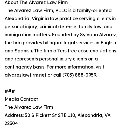
About The Alvarez Law Firm
The Alvarez Law Firm, PLLC is a family-oriented
Alexandria, Virginia law practice serving clients in
personal injury, criminal defense, family law, and
immigration matters. Founded by Sylvano Alvarez,
the firm provides bilingual legal services in English
and Spanish. The firm offers free case evaluations
and represents personal injury clients on a
contingency basis. For more information, visit
alvarezlawfirm.net or call (703) 888-0959.
###
Media Contact
The Alvarez Law Firm
Address: 50 S Pickett St STE 110, Alexandria, VA
22304