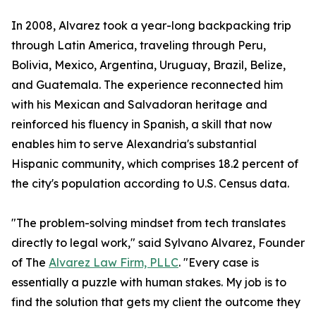
In 2008, Alvarez took a year-long backpacking trip
through Latin America, traveling through Peru,
Bolivia, Mexico, Argentina, Uruguay, Brazil, Belize,
and Guatemala. The experience reconnected him
with his Mexican and Salvadoran heritage and
reinforced his fluency in Spanish, a skill that now
enables him to serve Alexandria's substantial
Hispanic community, which comprises 18.2 percent of
the city's population according to U.S. Census data.
"The problem-solving mindset from tech translates
directly to legal work," said Sylvano Alvarez, Founder
of The
Alvarez Law Firm, PLLC
. "Every case is
essentially a puzzle with human stakes. My job is to
find the solution that gets my client the outcome they