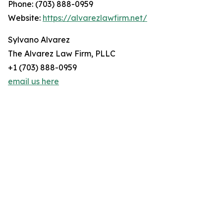
Phone: (703) 888-0959
Website:
https://alvarezlawfirm.net/
Sylvano Alvarez
The Alvarez Law Firm, PLLC
+1 (703) 888-0959
email us here