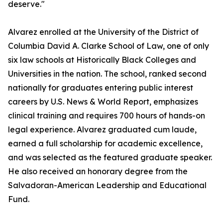
deserve."
Alvarez enrolled at the University of the District of
Columbia David A. Clarke School of Law, one of only
six law schools at Historically Black Colleges and
Universities in the nation. The school, ranked second
nationally for graduates entering public interest
careers by U.S. News & World Report, emphasizes
clinical training and requires 700 hours of hands-on
legal experience. Alvarez graduated cum laude,
earned a full scholarship for academic excellence,
and was selected as the featured graduate speaker.
He also received an honorary degree from the
Salvadoran-American Leadership and Educational
Fund.