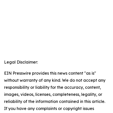
Legal Disclaimer:
EIN Presswire provides this news content "as is"
without warranty of any kind. We do not accept any
responsibility or liability for the accuracy, content,
images, videos, licenses, completeness, legality, or
reliability of the information contained in this article.
If you have any complaints or copyright issues