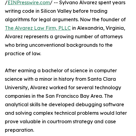
/
EINPresswire.com
/ -- Sylvano Alvarez spent years
writing code in Silicon Valley before trading
algorithms for legal arguments. Now the founder of
The Alvarez Law Firm, PLLC
in Alexandria, Virginia,
Alvarez represents a growing number of attorneys
who bring unconventional backgrounds to the
practice of law.
After earning a bachelor of science in computer
science with a minor in history from Santa Clara
University, Alvarez worked for several technology
companies in the San Francisco Bay Area. The
analytical skills he developed debugging software
and solving complex technical problems would later
prove valuable in courtroom strategy and case
preparation.