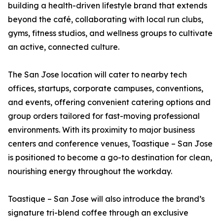
building a health-driven lifestyle brand that extends
beyond the café, collaborating with local run clubs,
gyms, fitness studios, and wellness groups to cultivate
an active, connected culture.
The San Jose location will cater to nearby tech
offices, startups, corporate campuses, conventions,
and events, offering convenient catering options and
group orders tailored for fast-moving professional
environments. With its proximity to major business
centers and conference venues, Toastique – San Jose
is positioned to become a go-to destination for clean,
nourishing energy throughout the workday.
Toastique – San Jose will also introduce the brand’s
signature tri-blend coffee through an exclusive