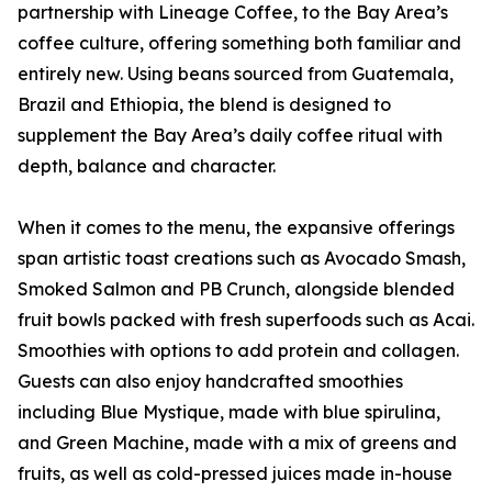
partnership with Lineage Coffee, to the Bay Area’s
coffee culture, offering something both familiar and
entirely new. Using beans sourced from Guatemala,
Brazil and Ethiopia, the blend is designed to
supplement the Bay Area’s daily coffee ritual with
depth, balance and character.
When it comes to the menu, the expansive offerings
span artistic toast creations such as Avocado Smash,
Smoked Salmon and PB Crunch, alongside blended
fruit bowls packed with fresh superfoods such as Acai.
Smoothies with options to add protein and collagen.
Guests can also enjoy handcrafted smoothies
including Blue Mystique, made with blue spirulina,
and Green Machine, made with a mix of greens and
fruits, as well as cold-pressed juices made in-house