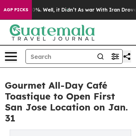
nd 40%. Well, it Didn’t
As war With Iran Drove oil P
AGP PICKS
Gourmet All-Day Café
Toastique to Open First
San Jose Location on Jan.
31