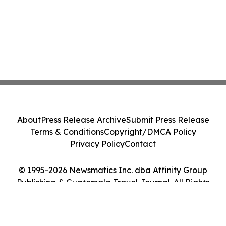
About
Press Release Archive
Submit Press Release
Terms & Conditions
Copyright/DMCA Policy
Privacy Policy
Contact
© 1995-2026 Newsmatics Inc. dba Affinity Group
Publishing & Guatemala Travel Journal. All Rights
Reserved.
Cookie Settings / Your Privacy Choices