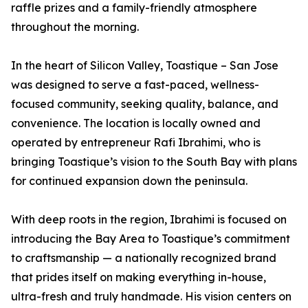
raffle prizes and a family-friendly atmosphere
throughout the morning.
In the heart of Silicon Valley, Toastique – San Jose
was designed to serve a fast-paced, wellness-
focused community, seeking quality, balance, and
convenience. The location is locally owned and
operated by entrepreneur Rafi Ibrahimi, who is
bringing Toastique’s vision to the South Bay with plans
for continued expansion down the peninsula.
With deep roots in the region, Ibrahimi is focused on
introducing the Bay Area to Toastique’s commitment
to craftsmanship — a nationally recognized brand
that prides itself on making everything in-house,
ultra-fresh and truly handmade. His vision centers on