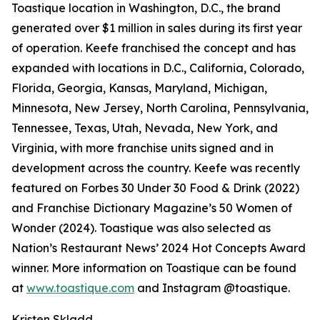
Toastique location in Washington, D.C., the brand
generated over $1 million in sales during its first year
of operation. Keefe franchised the concept and has
expanded with locations in D.C., California, Colorado,
Florida, Georgia, Kansas, Maryland, Michigan,
Minnesota, New Jersey, North Carolina, Pennsylvania,
Tennessee, Texas, Utah, Nevada, New York, and
Virginia, with more franchise units signed and in
development across the country. Keefe was recently
featured on Forbes 30 Under 30 Food & Drink (2022)
and Franchise Dictionary Magazine’s 50 Women of
Wonder (2024). Toastique was also selected as
Nation’s Restaurant News’ 2024 Hot Concepts Award
winner. More information on Toastique can be found
at
www.toastique.com
and Instagram @toastique.
Kristen Skladd