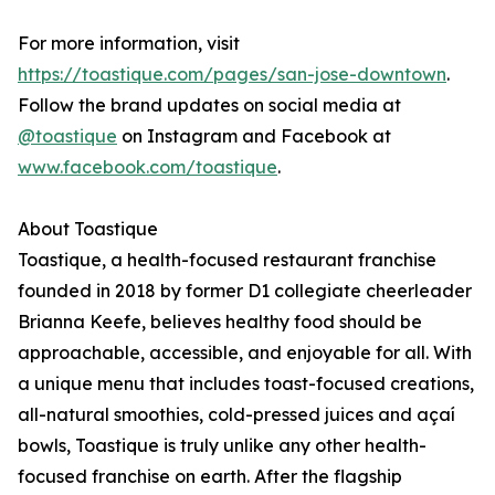
For more information, visit
https://toastique.com/pages/san-jose-downtown
.
Follow the brand updates on social media at
@toastique
on Instagram and Facebook at
www.facebook.com/toastique
.
About Toastique
Toastique, a health-focused restaurant franchise
founded in 2018 by former D1 collegiate cheerleader
Brianna Keefe, believes healthy food should be
approachable, accessible, and enjoyable for all. With
a unique menu that includes toast-focused creations,
all-natural smoothies, cold-pressed juices and açaí
bowls, Toastique is truly unlike any other health-
focused franchise on earth. After the flagship