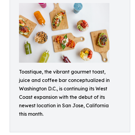
Toastique, the vibrant gourmet toast,
juice and coffee bar conceptualized in
Washington D.C., is continuing its West
Coast expansion with the debut of its
newest location in San Jose, California
this month.