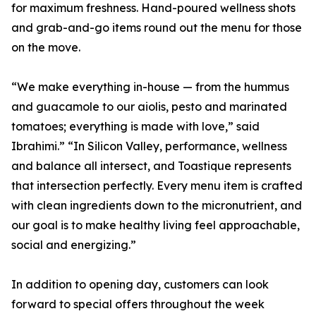
for maximum freshness. Hand-poured wellness shots
and grab-and-go items round out the menu for those
on the move.
“We make everything in-house — from the hummus
and guacamole to our aiolis, pesto and marinated
tomatoes; everything is made with love,” said
Ibrahimi.” “In Silicon Valley, performance, wellness
and balance all intersect, and Toastique represents
that intersection perfectly. Every menu item is crafted
with clean ingredients down to the micronutrient, and
our goal is to make healthy living feel approachable,
social and energizing.”
In addition to opening day, customers can look
forward to special offers throughout the week