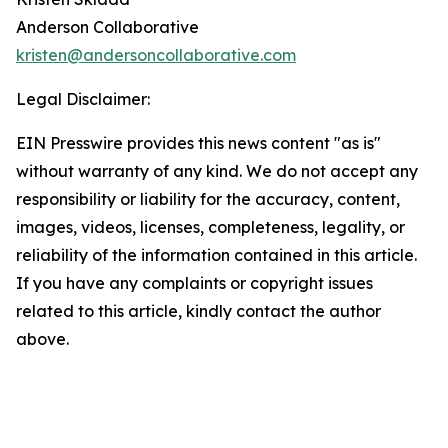
Anderson Collaborative
kristen@andersoncollaborative.com
Legal Disclaimer:
EIN Presswire provides this news content "as is"
without warranty of any kind. We do not accept any
responsibility or liability for the accuracy, content,
images, videos, licenses, completeness, legality, or
reliability of the information contained in this article.
If you have any complaints or copyright issues
related to this article, kindly contact the author
above.