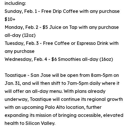
including:
Sunday, Feb. 1 - Free Drip Coffee with any purchase
$10+
Monday, Feb. 2 - $5 Juice on Tap with any purchase
all-day (12oz)
Tuesday, Feb. 3 - Free Coffee or Espresso Drink with
any purchase
Wednesday, Feb. 4 - $6 Smoothies all-day (16oz)
Toastique - San Jose will be open from 8am-5pm on
Jan. 31, and will then shift to 7am-5pm daily where it
will offer an all-day menu. With plans already
underway, Toastique will continue its regional growth
with an upcoming Palo Alto location, further
expanding its mission of bringing accessible, elevated
health to Silicon Valley.