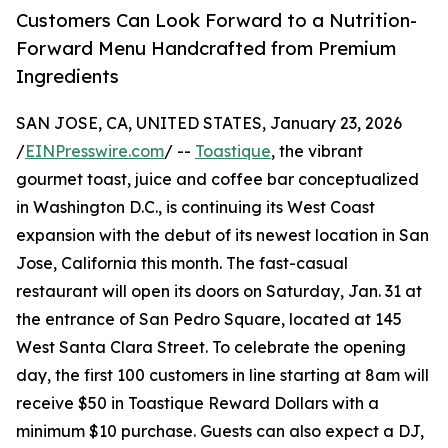
Customers Can Look Forward to a Nutrition-
Forward Menu Handcrafted from Premium
Ingredients
SAN JOSE, CA, UNITED STATES, January 23, 2026
/
EINPresswire.com
/ --
Toastique
, the vibrant
gourmet toast, juice and coffee bar conceptualized
in Washington D.C., is continuing its West Coast
expansion with the debut of its newest location in San
Jose, California this month. The fast-casual
restaurant will open its doors on Saturday, Jan. 31 at
the entrance of San Pedro Square, located at 145
West Santa Clara Street. To celebrate the opening
day, the first 100 customers in line starting at 8am will
receive $50 in Toastique Reward Dollars with a
minimum $10 purchase. Guests can also expect a DJ,