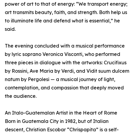
power of art to that of energy: “We transport energy;
art transmits beauty, faith, and strength. Both help us
to illuminate life and defend what is essential,” he
said.
The evening concluded with a musical performance
by lyric soprano Veronica Visconti, who performed
three pieces in dialogue with the artworks: Crucifixus
by Rossini, Ave Maria by Verdi, and Vidit suum dulcem
natum by Pergolesi — a musical journey of light,
contemplation, and compassion that deeply moved
the audience.
An Italo-Guatemalan Artist in the Heart of Rome
Born in Guatemala City in 1982, but of Italian
descent, Christian Escobar “Chrispapita” is a self-