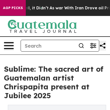
Well, it Didn’t
As war With Iran Drove oil Prices Hig
AGP PICKS
Sublime: The sacred art of
Guatemalan artist
Chrispapita present at
Jubilee 2025