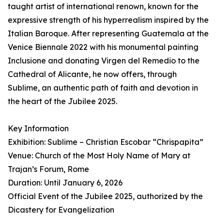
taught artist of international renown, known for the
expressive strength of his hyperrealism inspired by the
Italian Baroque. After representing Guatemala at the
Venice Biennale 2022 with his monumental painting
Inclusione and donating Virgen del Remedio to the
Cathedral of Alicante, he now offers, through
Sublime, an authentic path of faith and devotion in
the heart of the Jubilee 2025.
Key Information
Exhibition: Sublime – Christian Escobar “Chrispapita”
Venue: Church of the Most Holy Name of Mary at
Trajan’s Forum, Rome
Duration: Until January 6, 2026
Official Event of the Jubilee 2025, authorized by the
Dicastery for Evangelization