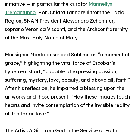
initiative — in particular the curator
Marinellys
Tremamunno
, Hon. Chiara Iannarelli from the Lazio
Region, SNAM President Alessandro Zehentner,
soprano Veronica Visconti, and the Archconfraternity
of the Most Holy Name of Mary.
Monsignor Manto described Sublime as “a moment of
grace,” highlighting the vital force of Escobar’s
hyperrealist art, “capable of expressing passion,
suffering, mystery, love, beauty, and above all, faith.”
After his reflection, he imparted a blessing upon the
artworks and those present: “May these images touch
hearts and invite contemplation of the invisible reality
of Trinitarian love.”
The Artist: A Gift from God in the Service of Faith