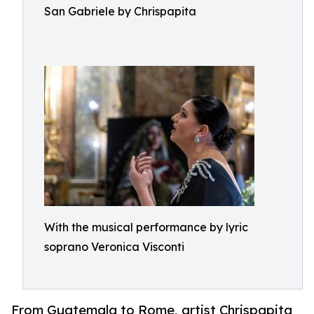
San Gabriele by Chrispapita
With the musical performance by lyric
soprano Veronica Visconti
From Guatemala to Rome, artist Chrispapita