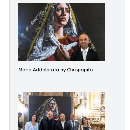
Maria Addolorata by Chrispapita