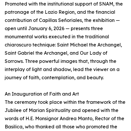
Promoted with the institutional support of SNAM, the
patronage of the Lazio Region, and the financial
contribution of Capillas Señoriales, the exhibition —
open until January 6, 2026 — presents three
monumental works executed in the traditional
chiaroscuro technique: Saint Michael the Archangel,
Saint Gabriel the Archangel, and Our Lady of
Sorrows. Three powerful images that, through the
interplay of light and shadow, lead the viewer on a
journey of faith, contemplation, and beauty.
An Inauguration of Faith and Art
The ceremony took place within the framework of the
Jubilee of Marian Spirituality and opened with the
words of H.E. Monsignor Andrea Manto, Rector of the
Basilica, who thanked all those who promoted the