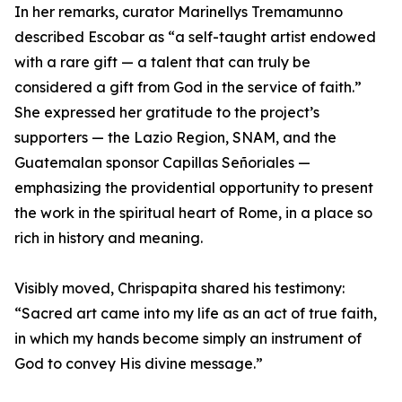
In her remarks, curator Marinellys Tremamunno
described Escobar as “a self-taught artist endowed
with a rare gift — a talent that can truly be
considered a gift from God in the service of faith.”
She expressed her gratitude to the project’s
supporters — the Lazio Region, SNAM, and the
Guatemalan sponsor Capillas Señoriales —
emphasizing the providential opportunity to present
the work in the spiritual heart of Rome, in a place so
rich in history and meaning.
Visibly moved, Chrispapita shared his testimony:
“Sacred art came into my life as an act of true faith,
in which my hands become simply an instrument of
God to convey His divine message.”