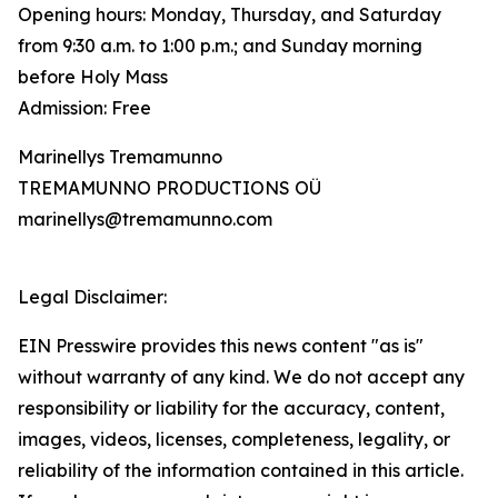
Opening hours: Monday, Thursday, and Saturday
from 9:30 a.m. to 1:00 p.m.; and Sunday morning
before Holy Mass
Admission: Free
Marinellys Tremamunno
TREMAMUNNO PRODUCTIONS OÜ
marinellys@tremamunno.com
Legal Disclaimer:
EIN Presswire provides this news content "as is"
without warranty of any kind. We do not accept any
responsibility or liability for the accuracy, content,
images, videos, licenses, completeness, legality, or
reliability of the information contained in this article.