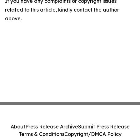
If you have any complaints or copyright issues
related to this article, kindly contact the author
above.
About
Press Release Archive
Submit Press Release
Terms & Conditions
Copyright/DMCA Policy