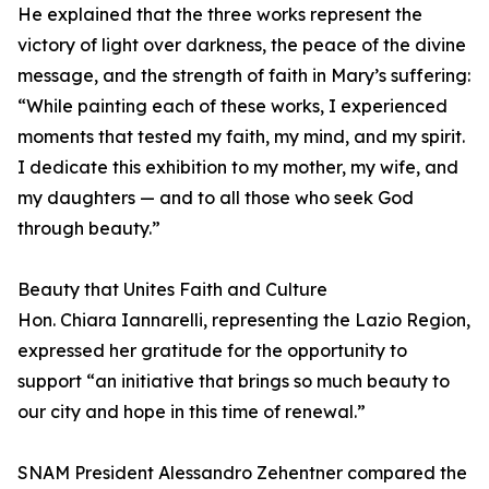
He explained that the three works represent the
victory of light over darkness, the peace of the divine
message, and the strength of faith in Mary’s suffering:
“While painting each of these works, I experienced
moments that tested my faith, my mind, and my spirit.
I dedicate this exhibition to my mother, my wife, and
my daughters — and to all those who seek God
through beauty.”
Beauty that Unites Faith and Culture
Hon. Chiara Iannarelli, representing the Lazio Region,
expressed her gratitude for the opportunity to
support “an initiative that brings so much beauty to
our city and hope in this time of renewal.”
SNAM President Alessandro Zehentner compared the