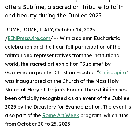
offers Sublime, a sacred art tribute to faith
and beauty during the Jubilee 2025.
ROME, ROME, ITALY, October 14, 2025
/
EINPresswire.com
/ -- With a solemn Eucharistic
celebration and the heartfelt participation of the
faithful and representatives from the institutional
world, the sacred art exhibition “Sublime” by
Guatemalan painter Christian Escobar “
Chrispapita
”
was inaugurated at the Church of the Most Holy
Name of Mary at Trajan’s Forum. The exhibition has
been officially recognized as an event of the Jubilee
2025 by the Dicastery for Evangelization. The event is
also part of the
Rome Art Week
program, which runs
from October 20 to 25, 2025.