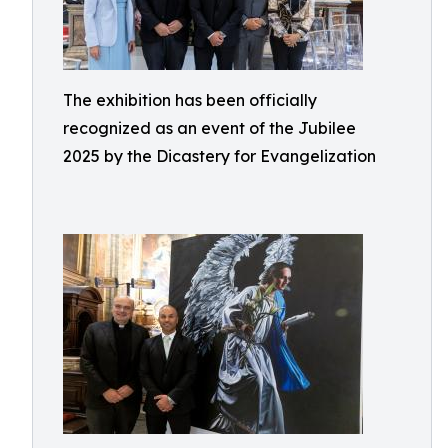
The exhibition has been officially
recognized as an event of the Jubilee
2025 by the Dicastery for Evangelization