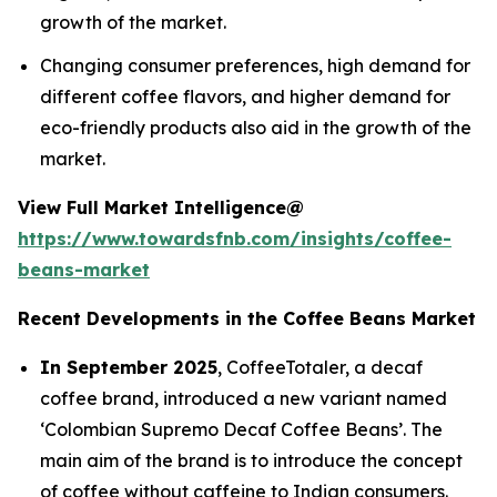
growth of the market.
Changing consumer preferences, high demand for
different coffee flavors, and higher demand for
eco-friendly products also aid in the growth of the
market.
View Full Market Intelligence@
https://www.towardsfnb.com/insights/coffee-
beans-market
Recent Developments in the Coffee Beans Market
In September 2025
, CoffeeTotaler, a decaf
coffee brand, introduced a new variant named
‘Colombian Supremo Decaf Coffee Beans’. The
main aim of the brand is to introduce the concept
of coffee without caffeine to Indian consumers.