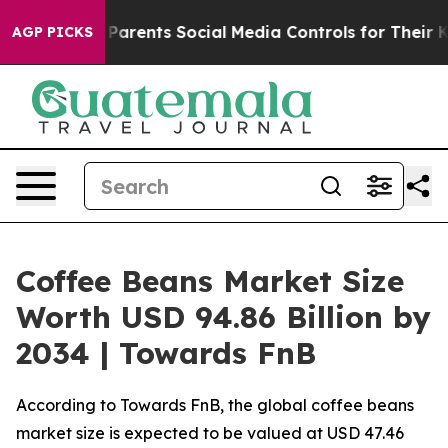
rents Social Media Controls for Their Kids. Should the
AGP PICKS
Coffee Beans Market Size
Worth USD 94.86 Billion by
2034 | Towards FnB
According to Towards FnB, the global coffee beans
market size is expected to be valued at USD 47.46