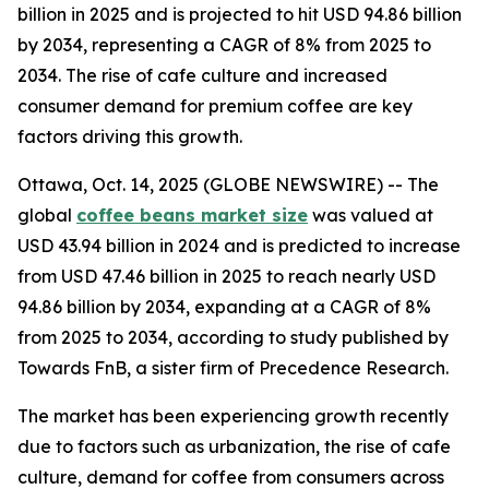
billion in 2025 and is projected to hit USD 94.86 billion
by 2034, representing a CAGR of 8% from 2025 to
2034. The rise of cafe culture and increased
consumer demand for premium coffee are key
factors driving this growth.
Ottawa, Oct. 14, 2025 (GLOBE NEWSWIRE) -- The
global
coffee beans market size
was valued at
USD 43.94 billion in 2024 and is predicted to increase
from USD 47.46 billion in 2025 to reach nearly USD
94.86 billion by 2034, expanding at a CAGR of 8%
from 2025 to 2034, according to study published by
Towards FnB, a sister firm of Precedence Research.
The market has been experiencing growth recently
due to factors such as urbanization, the rise of cafe
culture, demand for coffee from consumers across