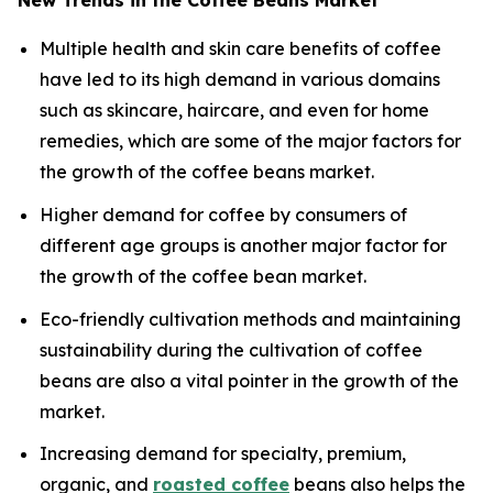
New Trends in the Coffee Beans Market
Multiple health and skin care benefits of coffee
have led to its high demand in various domains
such as skincare, haircare, and even for home
remedies, which are some of the major factors for
the growth of the coffee beans market.
Higher demand for coffee by consumers of
different age groups is another major factor for
the growth of the coffee bean market.
Eco-friendly cultivation methods and maintaining
sustainability during the cultivation of coffee
beans are also a vital pointer in the growth of the
market.
Increasing demand for specialty, premium,
organic, and
roasted coffee
beans also helps the