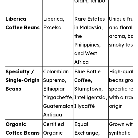
Olam, Tchibo
Liberica
Liberica,
Rare Estates
Unique fruit
Coffee Beans
Excelsa
in Malaysia,
and floral
the
aroma, bol
Philippines,
smoky taste
and West
Africa
Specialty /
Colombian
Blue Bottle
High-qualit
Single-Origin
Supremo,
Coffee,
beans grown
Beans
Ethiopian
Stumptown,
specific reg
Yirgacheffe,
Intelligentsia,
with a trac
Guatemalan
Illycaffè
origin
Antigua
Organic
Certified
Equal
Grown with
Coffee Beans
Organic
Exchange,
synthetic