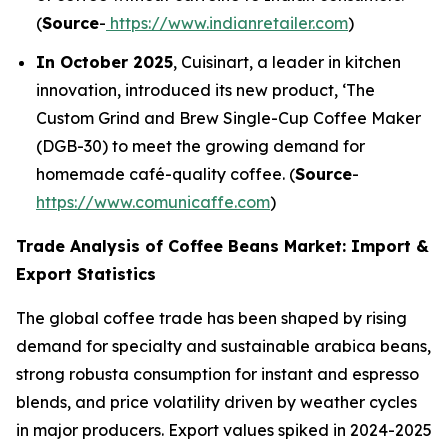
(
Source
-
https://www.indianretailer.com
)
In October 2025
, Cuisinart, a leader in kitchen
innovation, introduced its new product, ‘The
Custom Grind and Brew Single-Cup Coffee Maker
(DGB-30) to meet the growing demand for
homemade café-quality coffee. (
Source
-
https://www.comunicaffe.com
)
Trade Analysis of Coffee Beans Market: Import &
Export Statistics
The global coffee trade has been shaped by rising
demand for specialty and sustainable arabica beans,
strong robusta consumption for instant and espresso
blends, and price volatility driven by weather cycles
in major producers. Export values spiked in 2024-2025