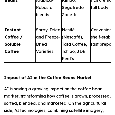
Beans
Arabica-
Kimbo,
rich crema 
Robusta
Segafredo
full body
blends
Zanetti
Instant
Spray-Dried
Nestlé
Convenient
Coffee /
and Freeze-
(Nescafé),
shelf-stable
Soluble
Dried
Tata Coffee,
fast prepar
Coffee
Varieties
Tchibo, JDE
Peet’s
Impact of AI in the Coffee Beans Market
AI is having a growing impact on the coffee bean
market, transforming how coffee is grown, processed,
sorted, blended, and marketed. On the agricultural
side, AI technologies, combining satellite imagery,