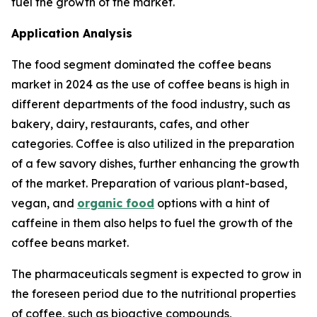
fuel the growth of the market.
Application Analysis
The food segment dominated the coffee beans
market in 2024 as the use of coffee beans is high in
different departments of the food industry, such as
bakery, dairy, restaurants, cafes, and other
categories. Coffee is also utilized in the preparation
of a few savory dishes, further enhancing the growth
of the market. Preparation of various plant-based,
vegan, and
organic food
options with a hint of
caffeine in them also helps to fuel the growth of the
coffee beans market.
The pharmaceuticals segment is expected to grow in
the foreseen period due to the nutritional properties
of coffee, such as bioactive compounds,