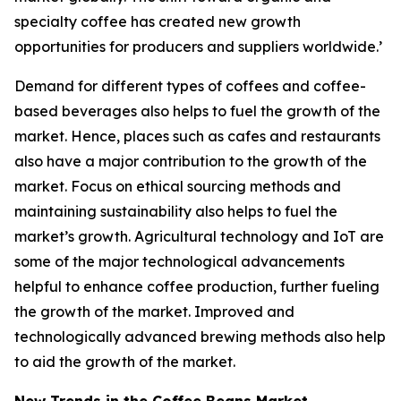
specialty coffee has created new growth
opportunities for producers and suppliers worldwide.’
Demand for different types of coffees and coffee-
based beverages also helps to fuel the growth of the
market. Hence, places such as cafes and restaurants
also have a major contribution to the growth of the
market. Focus on ethical sourcing methods and
maintaining sustainability also helps to fuel the
market’s growth. Agricultural technology and IoT are
some of the major technological advancements
helpful to enhance coffee production, further fueling
the growth of the market. Improved and
technologically advanced brewing methods also help
to aid the growth of the market.