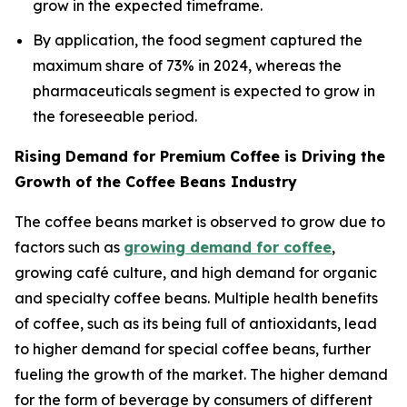
grow in the expected timeframe.
By application, the food segment captured the
maximum share of 73% in 2024, whereas the
pharmaceuticals segment is expected to grow in
the foreseeable period.
Rising Demand for Premium Coffee is Driving the
Growth of the Coffee Beans Industry
The coffee beans market is observed to grow due to
factors such as
growing demand for coffee
,
growing café culture, and high demand for organic
and specialty coffee beans. Multiple health benefits
of coffee, such as its being full of antioxidants, lead
to higher demand for special coffee beans, further
fueling the growth of the market. The higher demand
for the form of beverage by consumers of different