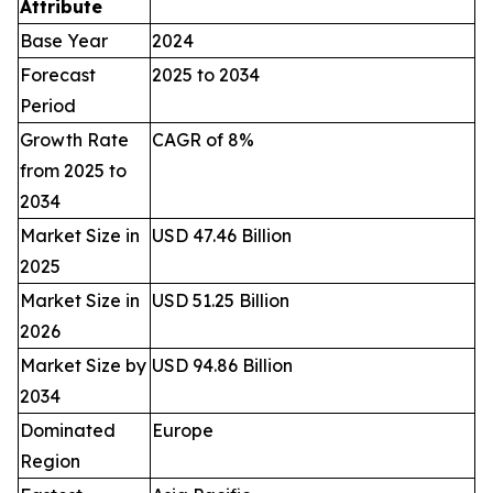
Attribute
Base Year
2024
Forecast
2025 to 2034
Period
Growth Rate
CAGR of 8%
from 2025 to
2034
Market Size in
USD 47.46 Billion
2025
Market Size in
USD 51.25 Billion
2026
Market Size by
USD 94.86 Billion
2034
Dominated
Europe
Region