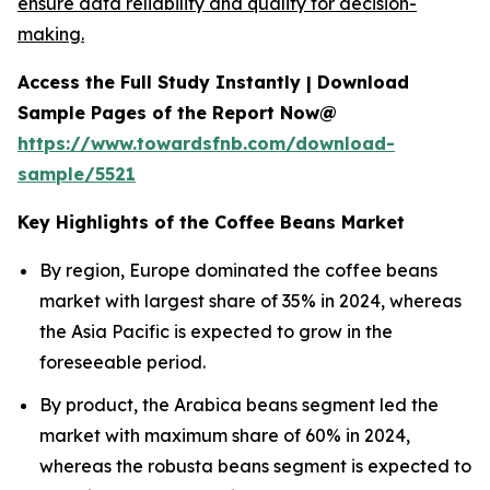
ensure data reliability and quality for decision-
making.
Access the Full Study Instantly | Download
Sample Pages of the Report Now@
https://www.towardsfnb.com/download-
sample/5521
Key Highlights of the Coffee Beans Market
By region, Europe dominated the coffee beans
market with largest share of 35% in 2024, whereas
the Asia Pacific is expected to grow in the
foreseeable period.
By product, the Arabica beans segment led the
market with maximum share of 60% in 2024,
whereas the robusta beans segment is expected to