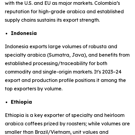
with the U.S. and EU as major markets. Colombia’s
reputation for high-grade arabica and established
supply chains sustains its export strength.
Indonesia
Indonesia exports large volumes of robusta and
specialty arabica (Sumatra, Java), and benefits from
established processing/traceability for both
commodity and single-origin markets. It's 2023–24
export and production profile positions it among the
top exporters by volume.
Ethiopia
Ethiopia is a key exporter of specialty and heirloom
arabica coffees prized by roasters; while volumes are
smaller than Brazil/Vietnam, unit values and