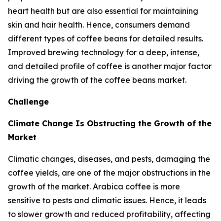
heart health but are also essential for maintaining
skin and hair health. Hence, consumers demand
different types of coffee beans for detailed results.
Improved brewing technology for a deep, intense,
and detailed profile of coffee is another major factor
driving the growth of the coffee beans market.
Challenge
Climate Change Is Obstructing the Growth of the
Market
Climatic changes, diseases, and pests, damaging the
coffee yields, are one of the major obstructions in the
growth of the market. Arabica coffee is more
sensitive to pests and climatic issues. Hence, it leads
to slower growth and reduced profitability, affecting