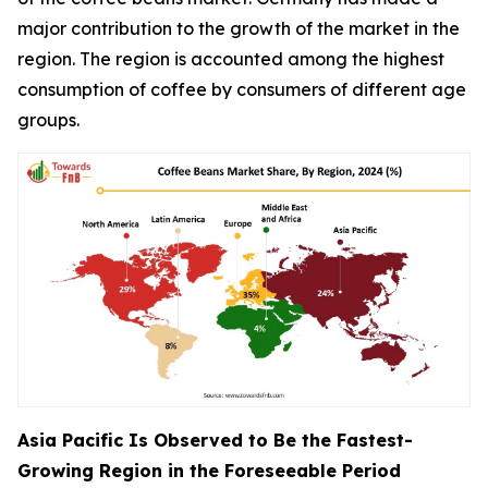
major contribution to the growth of the market in the
region. The region is accounted among the highest
consumption of coffee by consumers of different age
groups.
Asia Pacific Is Observed to Be the Fastest-
Growing Region in the Foreseeable Period