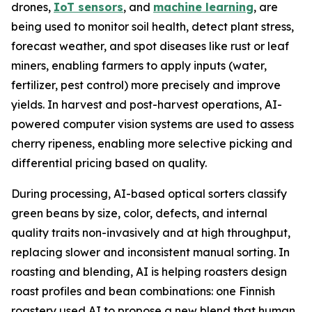
drones,
IoT sensors
, and
machine learning
, are
being used to monitor soil health, detect plant stress,
forecast weather, and spot diseases like rust or leaf
miners, enabling farmers to apply inputs (water,
fertilizer, pest control) more precisely and improve
yields. In harvest and post-harvest operations, AI-
powered computer vision systems are used to assess
cherry ripeness, enabling more selective picking and
differential pricing based on quality.
During processing, AI-based optical sorters classify
green beans by size, color, defects, and internal
quality traits non-invasively and at high throughput,
replacing slower and inconsistent manual sorting. In
roasting and blending, AI is helping roasters design
roast profiles and bean combinations: one Finnish
roastery used AI to propose a new blend that human