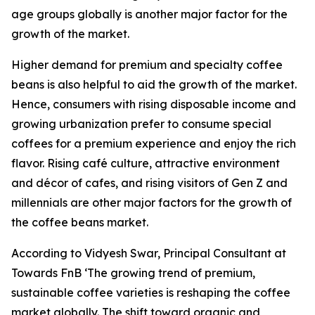
age groups globally is another major factor for the
growth of the market.
Higher demand for premium and specialty coffee
beans is also helpful to aid the growth of the market.
Hence, consumers with rising disposable income and
growing urbanization prefer to consume special
coffees for a premium experience and enjoy the rich
flavor. Rising café culture, attractive environment
and décor of cafes, and rising visitors of Gen Z and
millennials are other major factors for the growth of
the coffee beans market.
According to Vidyesh Swar, Principal Consultant at
Towards FnB ‘The growing trend of premium,
sustainable coffee varieties is reshaping the coffee
market globally. The shift toward organic and