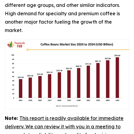
different age groups, and other similar indicators.
High demand for specialty and premium coffee is
another major factor fueling the growth of the
market.
Note:
This report is readily available for immediate
delivery. We can review it with you in a meeting to