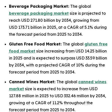
Beverage Packaging Market:
The global
beverage packaging market
size is projected to
reach USD 271.80 billion by 2034, growing from
USD 173.71 billion in 2025, at a CAGR of 5.1% during
the forecast period from 2025 to 2034.
Gluten Free Food Market:
The global
gluten free
food market
size increasing from USD 14.25 billion
in 2025 and is expected to surpass USD 33.59 billion
by 2034, with a projected CAGR of 10% during the
forecast period from 2025 to 2034.
Canned Wines Market:
The global
canned wines
market
size is expected to increase from USD
127.88 million in 2025 to USD 332.46 million by 2034,
growing at a CAGR of 11.2% throughout the
forecast period from 2025 to 2034.