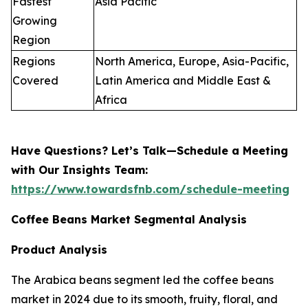
Fastest
Asia Pacific
Growing
Region
Regions
North America, Europe, Asia-Pacific,
Covered
Latin America and Middle East &
Africa
Have Questions? Let’s Talk—Schedule a Meeting
with Our Insights Team:
https://www.towardsfnb.com/schedule-meeting
Coffee Beans Market Segmental Analysis
Product Analysis
The Arabica beans segment led the coffee beans
market in 2024 due to its smooth, fruity, floral, and