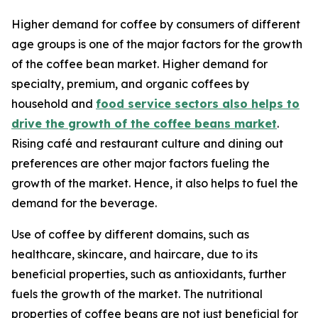
Higher demand for coffee by consumers of different
age groups is one of the major factors for the growth
of the coffee bean market. Higher demand for
specialty, premium, and organic coffees by
household and
food service sectors also helps to
drive the growth of the coffee beans market
.
Rising café and restaurant culture and dining out
preferences are other major factors fueling the
growth of the market. Hence, it also helps to fuel the
demand for the beverage.
Use of coffee by different domains, such as
healthcare, skincare, and haircare, due to its
beneficial properties, such as antioxidants, further
fuels the growth of the market. The nutritional
properties of coffee beans are not just beneficial for