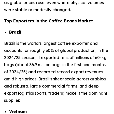
as global prices rose, even where physical volumes
were stable or modestly changed.
Top Exporters in the Coffee Beans Market
Brazil
Brazil is the world’s largest coffee exporter and
accounts for roughly 30% of global production; in the
2024/25 season, it exported tens of millions of 60-kg
bags (about 36.9 million bags in the first nine months
of 2024/25) and recorded record export revenues
amid high prices. Brazil’s sheer scale across arabica
and robusta, large commercial farms, and deep
export logistics (ports, traders) make it the dominant
supplier.
Vietnam