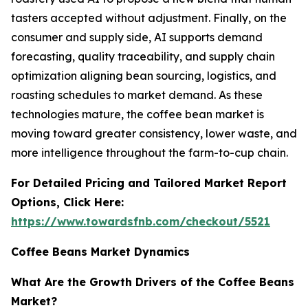
tasters accepted without adjustment. Finally, on the
consumer and supply side, AI supports demand
forecasting, quality traceability, and supply chain
optimization aligning bean sourcing, logistics, and
roasting schedules to market demand. As these
technologies mature, the coffee bean market is
moving toward greater consistency, lower waste, and
more intelligence throughout the farm-to-cup chain.
For Detailed Pricing and Tailored Market Report
Options, Click Here:
https://www.towardsfnb.com/checkout/5521
Coffee Beans Market Dynamics
What Are the Growth Drivers of the Coffee Beans
Market?