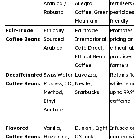
Arabica /
Allegro
fertilizers or
Robusta
Coffee, Green
pesticides; 
Mountain
friendly
Fair-Trade
Ethically
Fairtrade
Promotes fa
Coffee Beans
Sourced
International,
pricing and
Arabica
Café Direct,
ethical labo
Ethical Bean
practices fo
Coffee
farmers
Decaffeinated
Swiss Water
Lavazza,
Retains flav
Coffee Beans
Process, CO₂
Nestlé,
while remov
Method,
Starbucks
up to 99.9%
Ethyl
caffeine
Acetate
Flavored
Vanilla,
Dunkin’, Eight
Infused or
Coffee Beans
Hazelnine,
O’Clock
coated with