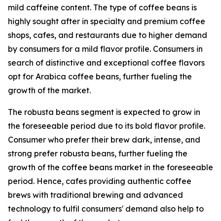
mild caffeine content. The type of coffee beans is
highly sought after in specialty and premium coffee
shops, cafes, and restaurants due to higher demand
by consumers for a mild flavor profile. Consumers in
search of distinctive and exceptional coffee flavors
opt for Arabica coffee beans, further fueling the
growth of the market.
The robusta beans segment is expected to grow in
the foreseeable period due to its bold flavor profile.
Consumer who prefer their brew dark, intense, and
strong prefer robusta beans, further fueling the
growth of the coffee beans market in the foreseeable
period. Hence, cafes providing authentic coffee
brews with traditional brewing and advanced
technology to fulfil consumers' demand also help to