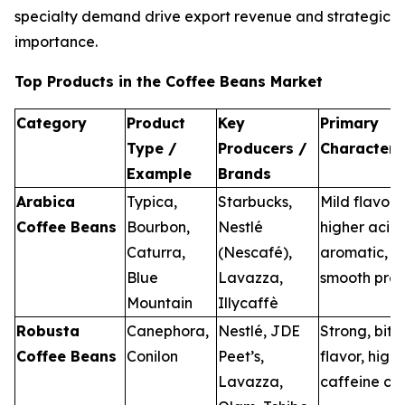
specialty demand drive export revenue and strategic
importance.
Top Products in the Coffee Beans Market
Category
Product
Key
Primary
Type /
Producers /
Characteris
Example
Brands
Arabica
Typica,
Starbucks,
Mild flavor,
Coffee Beans
Bourbon,
Nestlé
higher acidi
Caturra,
(Nescafé),
aromatic, a
Blue
Lavazza,
smooth prof
Mountain
Illycaffè
Robusta
Canephora,
Nestlé, JDE
Strong, bitt
Coffee Beans
Conilon
Peet’s,
flavor, high
Lavazza,
caffeine co