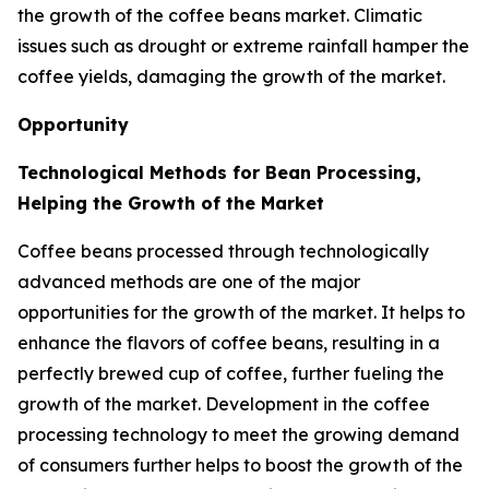
the growth of the coffee beans market. Climatic
issues such as drought or extreme rainfall hamper the
coffee yields, damaging the growth of the market.
Opportunity
Technological Methods for Bean Processing,
Helping the Growth of the Market
Coffee beans processed through technologically
advanced methods are one of the major
opportunities for the growth of the market. It helps to
enhance the flavors of coffee beans, resulting in a
perfectly brewed cup of coffee, further fueling the
growth of the market. Development in the coffee
processing technology to meet the growing demand
of consumers further helps to boost the growth of the