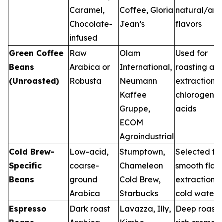
Caramel,
Coffee, Gloria
natural/artif
Chocolate-
Jean’s
flavors
infused
Green Coffee
Raw
Olam
Used for
Beans
Arabica or
International,
roasting an
(Unroasted)
Robusta
Neumann
extraction o
Kaffee
chlorogenic
Gruppe,
acids
ECOM
Agroindustrial
Cold Brew-
Low-acid,
Stumptown,
Selected fo
Specific
coarse-
Chameleon
smooth flav
Beans
ground
Cold Brew,
extraction i
Arabica
Starbucks
cold water
Espresso
Dark roast
Lavazza, Illy,
Deep roast 