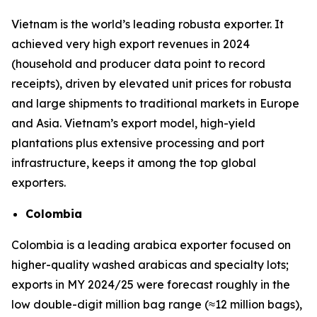
Vietnam is the world’s leading robusta exporter. It
achieved very high export revenues in 2024
(household and producer data point to record
receipts), driven by elevated unit prices for robusta
and large shipments to traditional markets in Europe
and Asia. Vietnam’s export model, high-yield
plantations plus extensive processing and port
infrastructure, keeps it among the top global
exporters.
Colombia
Colombia is a leading arabica exporter focused on
higher-quality washed arabicas and specialty lots;
exports in MY 2024/25 were forecast roughly in the
low double-digit million bag range (≈12 million bags),