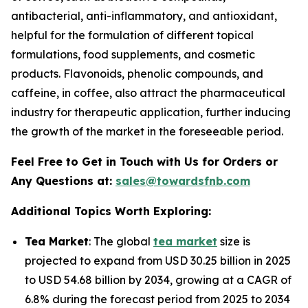
antibacterial, anti-inflammatory, and antioxidant,
helpful for the formulation of different topical
formulations, food supplements, and cosmetic
products. Flavonoids, phenolic compounds, and
caffeine, in coffee, also attract the pharmaceutical
industry for therapeutic application, further inducing
the growth of the market in the foreseeable period.
Feel Free to Get in Touch with Us for Orders or
Any Questions at:
sales@towardsfnb.com
Additional Topics Worth Exploring:
Tea Market
: The global
tea market
size is
projected to expand from USD 30.25 billion in 2025
to USD 54.68 billion by 2034, growing at a CAGR of
6.8% during the forecast period from 2025 to 2034