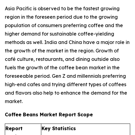
Asia Pacific is observed to be the fastest growing
region in the foreseen period due to the growing
population of consumers preferring coffee and the
higher demand for sustainable coffee-yielding
methods as well. India and China have a major role in
the growth of the market in the region. Growth of
café culture, restaurants, and dining outside also
fuels the growth of the coffee bean market in the
foreseeable period. Gen Z and millennials preferring
high-end cafes and trying different types of coffees
and flavors also help to enhance the demand for the
market.
Coffee Beans Market Report Scope
Report
Key Statistics