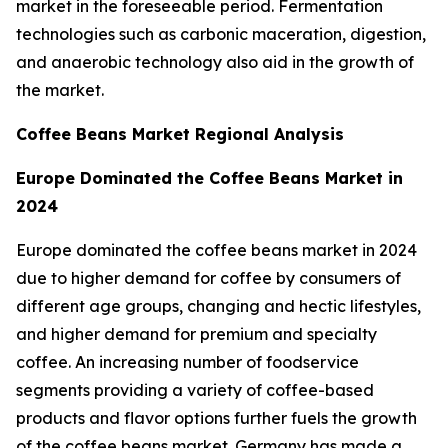
market in the foreseeable period. Fermentation
technologies such as carbonic maceration, digestion,
and anaerobic technology also aid in the growth of
the market.
Coffee Beans Market Regional Analysis
Europe Dominated the Coffee Beans Market in
2024
Europe dominated the coffee beans market in 2024
due to higher demand for coffee by consumers of
different age groups, changing and hectic lifestyles,
and higher demand for premium and specialty
coffee. An increasing number of foodservice
segments providing a variety of coffee-based
products and flavor options further fuels the growth
of the coffee beans market. Germany has made a