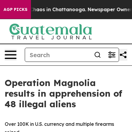
 Collapse
Chaos in Chattanooga. Newspaper Owner Call
AGP PICKS
Operation Magnolia
results in apprehension of
48 illegal aliens
Over 100K in U.S. currency and multiple firearms