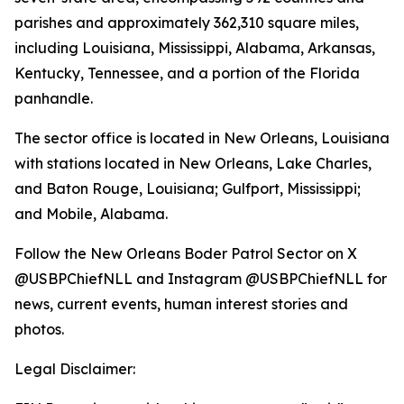
parishes and approximately 362,310 square miles,
including Louisiana, Mississippi, Alabama, Arkansas,
Kentucky, Tennessee, and a portion of the Florida
panhandle.
The sector office is located in New Orleans, Louisiana
with stations located in New Orleans, Lake Charles,
and Baton Rouge, Louisiana; Gulfport, Mississippi;
and Mobile, Alabama.
Follow the New Orleans Boder Patrol Sector on X
@USBPChiefNLL and Instagram @USBPChiefNLL for
news, current events, human interest stories and
photos.
Legal Disclaimer: