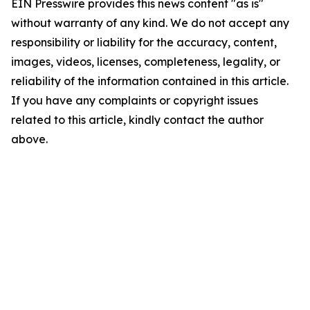
EIN Presswire provides this news content "as is"
without warranty of any kind. We do not accept any
responsibility or liability for the accuracy, content,
images, videos, licenses, completeness, legality, or
reliability of the information contained in this article.
If you have any complaints or copyright issues
related to this article, kindly contact the author
above.