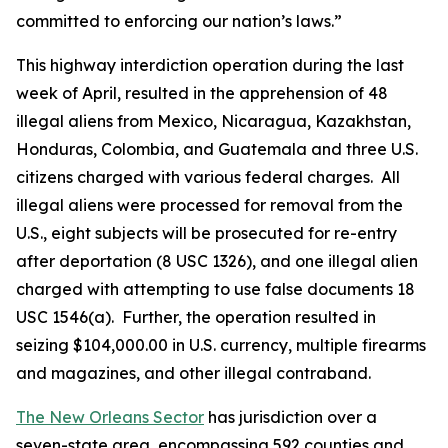
committed to enforcing our nation’s laws.”
This highway interdiction operation during the last
week of April, resulted in the apprehension of 48
illegal aliens from Mexico, Nicaragua, Kazakhstan,
Honduras, Colombia, and Guatemala and three U.S.
citizens charged with various federal charges. All
illegal aliens were processed for removal from the
U.S., eight subjects will be prosecuted for re-entry
after deportation (8 USC 1326), and one illegal alien
charged with attempting to use false documents 18
USC 1546(a). Further, the operation resulted in
seizing $104,000.00 in U.S. currency, multiple firearms
and magazines, and other illegal contraband.
The New Orleans Sector
has jurisdiction over a
seven-state area, encompassing 592 counties and