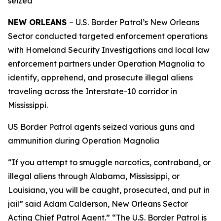
seized
NEW ORLEANS
– U.S. Border Patrol’s New Orleans
Sector conducted targeted enforcement operations
with Homeland Security Investigations and local law
enforcement partners under Operation Magnolia to
identify, apprehend, and prosecute illegal aliens
traveling across the Interstate-10 corridor in
Mississippi.
US Border Patrol agents seized various guns and
ammunition during Operation Magnolia
“If you attempt to smuggle narcotics, contraband, or
illegal aliens through Alabama, Mississippi, or
Louisiana, you will be caught, prosecuted, and put in
jail” said Adam Calderson, New Orleans Sector
Acting Chief Patrol Agent.” “The U.S. Border Patrol is