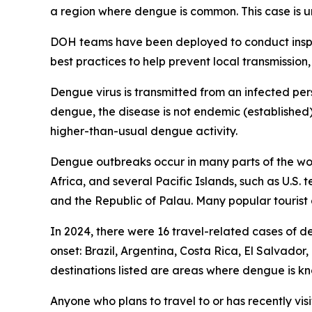
a region where dengue is common. This case is un
DOH teams have been deployed to conduct inspec
best practices to help prevent local transmission,
Dengue virus is transmitted from an infected per
dengue, the disease is not endemic (established)
higher-than-usual dengue activity.
Dengue outbreaks occur in many parts of the worl
Africa, and several Pacific Islands, such as U.S.
and the Republic of Palau. Many popular tourist 
In 2024, there were 16 travel-related cases of d
onset: Brazil, Argentina, Costa Rica, El Salvado
destinations listed are areas where dengue i
Anyone who plans to travel to or has recently vis