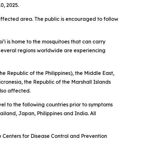
0, 2025.
fected area. The public is encouraged to follow
i‘i is home to the mosquitoes that can carry
. Several regions worldwide are experiencing
e Republic of the Philippines), the Middle East,
icronesia, the Republic of the Marshall Islands
lso affected.
el to the following countries prior to symptoms
iland, Japan, Philippines and India. All
he Centers for Disease Control and Prevention