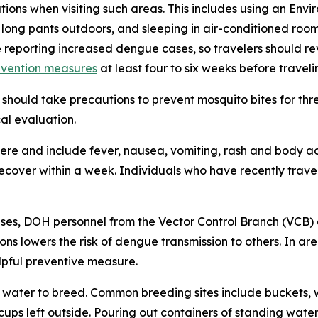
tions when visiting such areas. This includes using an En
 long pants outdoors, and sleeping in air-conditioned roo
e reporting increased dengue cases, so travelers should 
evention measures
at least four to six weeks before traveli
should take precautions to prevent mosquito bites for th
al evaluation.
e and include fever, nausea, vomiting, rash and body ach
 recover within a week. Individuals who have recently tra
ses, DOH personnel from the Vector Control Branch (VCB) 
ons lowers the risk of dengue transmission to others. In a
lpful preventive measure.
water to breed. Common breeding sites include buckets, w
 cups left outside. Pouring out containers of standing water