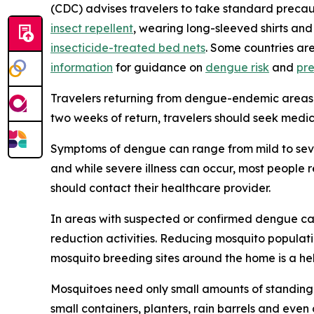
(CDC) advises travelers to take standard precau
insect repellent
, wearing long-sleeved shirts and
insecticide-treated bed nets
. Some countries ar
information
for guidance on
dengue risk
and
pr
Travelers returning from dengue-endemic areas 
two weeks of return, travelers should seek medic
Symptoms of dengue can range from mild to sever
and while severe illness can occur, most people
should contact their healthcare provider.
In areas with suspected or confirmed dengue ca
reduction activities. Reducing mosquito populati
mosquito breeding sites around the home is a he
Mosquitoes need only small amounts of standing 
small containers, planters, rain barrels and even