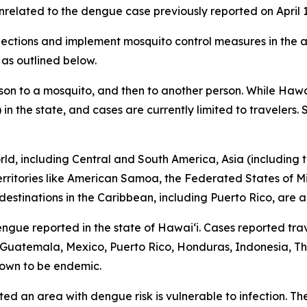
related to the dengue case previously reported on April 1
tions and implement mosquito control measures in the af
 as outlined below.
son to a mosquito, and then to another person. While Hawa
 in the state, and cases are currently limited to travelers
d, including Central and South America, Asia (including th
 territories like American Samoa, the Federated States of M
destinations in the Caribbean, including Puerto Rico, are a
engue reported in the state of Hawaiʻi. Cases reported trav
r, Guatemala, Mexico, Puerto Rico, Honduras, Indonesia, Tha
s known to be endemic.
ited an area with dengue risk is vulnerable to infection. T