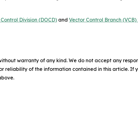
Control Division (DOCD)
and
Vector Control Branch (VCB) 
without warranty of any kind. We do not accept any responsib
r reliability of the information contained in this article. I
 above.