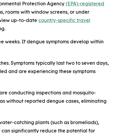
vironmental Protection Agency
(EPA)-registered
ms, rooms with window screens, or under
review up-to-date
country-specific travel
ng.
ree weeks. If dengue symptoms develop within
es. Symptoms typically last two to seven days,
veled and are experiencing these symptoms
are conducting inspections and mosquito-
reas without reported dengue cases, eliminating
ater-catching plants (such as bromeliads),
 can significantly reduce the potential for