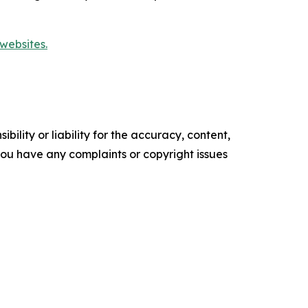
websites.
ility or liability for the accuracy, content,
f you have any complaints or copyright issues