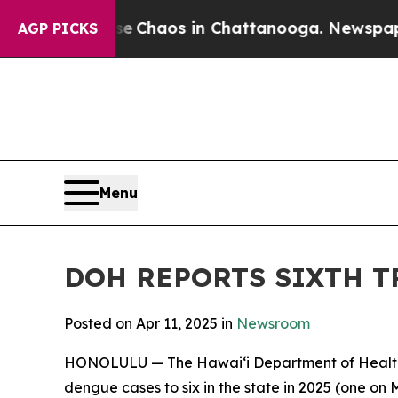
l Collapse
Chaos in Chattanooga. Newspaper Own
AGP PICKS
Menu
DOH REPORTS SIXTH T
Posted on Apr 11, 2025 in
Newsroom
HONOLULU — The Hawai‘i Department of Health (
dengue cases to six in the state in 2025 (one on M