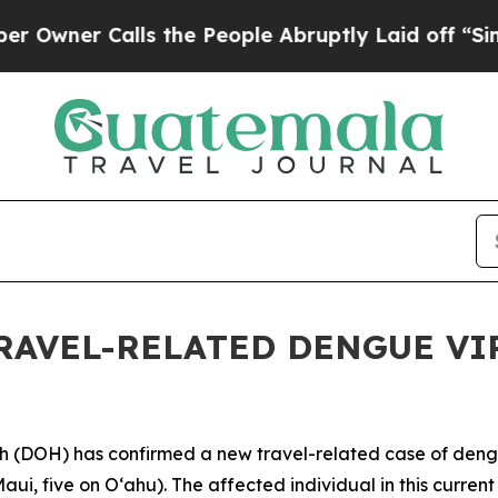
er Calls the People Abruptly Laid off “Simply 
RAVEL-RELATED DENGUE VIR
DOH) has confirmed a new travel-related case of dengue 
aui, five on Oʻahu). The affected individual in this curren