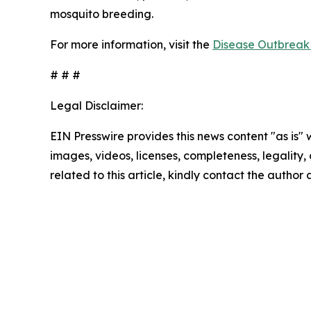
mosquito breeding.
For more information, visit the
Disease Outbreak 
# # #
Legal Disclaimer:
EIN Presswire provides this news content "as is" 
images, videos, licenses, completeness, legality, o
related to this article, kindly contact the author