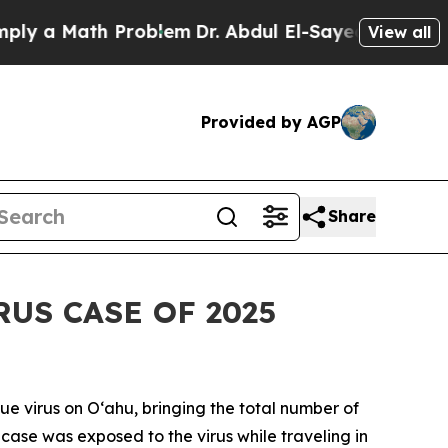
a Math Problem
Dr. Abdul El-Sayed on Historic Mi
View all
Provided by AGP
Share
US CASE OF 2025
virus on Oʻahu, bringing the total number of
t case was exposed to the virus while traveling in